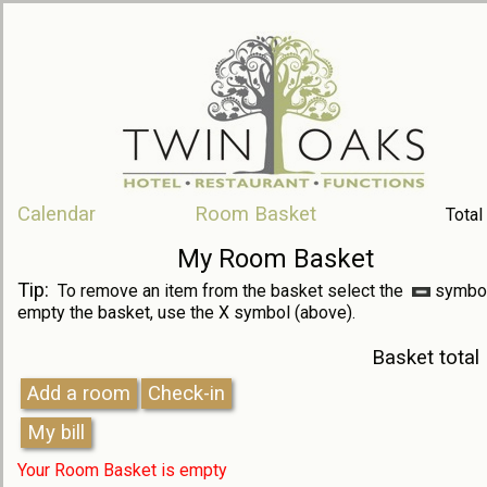
Calendar
Room Basket
Total
My Room Basket
Tip:
To remove an item from the basket select the
symbol
empty the basket, use the X symbol (above).
Basket total
Your Room Basket is empty